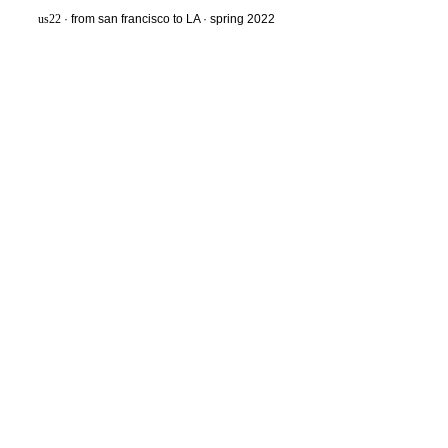
us22
· from san francisco to LA · spring 2022